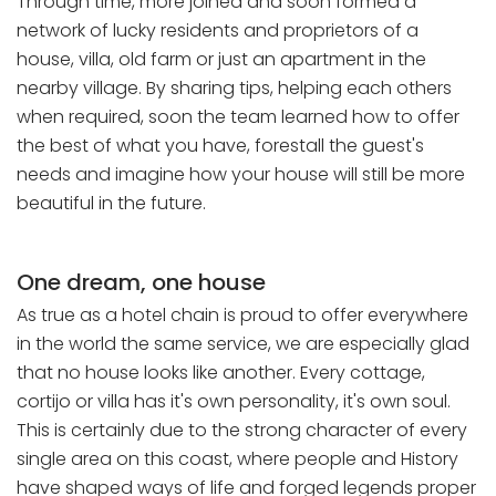
Through time, more joined and soon formed a
network of lucky residents and proprietors of a
house, villa, old farm or just an apartment in the
nearby village. By sharing tips, helping each others
when required, soon the team learned how to offer
the best of what you have, forestall the guest's
needs and imagine how your house will still be more
beautiful in the future.
One dream, one house
As true as a hotel chain is proud to offer everywhere
in the world the same service, we are especially glad
that no house looks like another. Every cottage,
cortijo or villa has it's own personality, it's own soul.
This is certainly due to the strong character of every
single area on this coast, where people and History
have shaped ways of life and forged legends proper