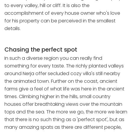
to every valley, hill or cliff. It is also the
accomplishment of every house owner who's love
for his property can be perceived in the smallest
details.
Chasing the perfect spot
In such a diverse region you can really find
something for every taste. The richly planted valleys
around Nerja offer secluded cozy villa's still nearby
the animated town. Further on the coast, ancient
farms give a feel of what life was here in the ancient
times. Climbing higher in the hills, small country
houses offer breathtaking views over the mountain
tops and the sea. The more we go, the more we learn
that there is no such thing as a 'perfect spot', but as
many amazing spats as there are different people,