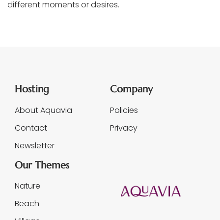
different moments or desires.
Hosting
Company
About Aquavia
Policies
Contact
Privacy
Newsletter
Our Themes
Nature
Beach