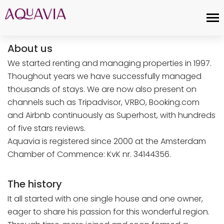
About us
We started renting and managing properties in 1997.
Thoughout years we have successfully managed
thousands of stays. We are now also present on
channels such as Tripadvisor, VRBO, Booking.com
and Airbnb continuously as Superhost, with hundreds
of five stars reviews.
Aquavia is registered since 2000 at the Amsterdam
Chamber of Commence: KvK nr. 34144356.
The history
It all started with one single house and one owner,
eager to share his passion for this wonderful region.