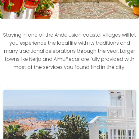
Staying in one of the Andalusian coastal villages will let
you experience the local life with its traditions and
many traditional celebrations through the year. Larger
towns like Nerja and Almuñecar are fully provided with
most of the services you found find in the city.