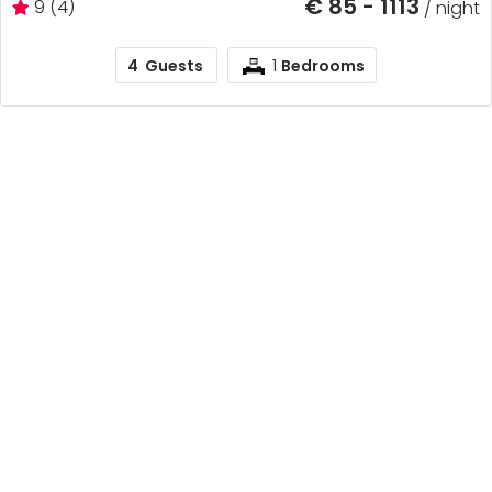
€ 85 - 1113
9 (4)
/ night
1
4
Guests
Bedrooms