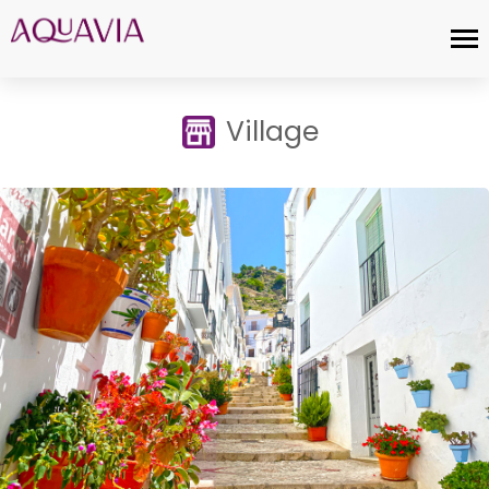
Village