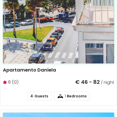
Apartamento Daniela
€ 46 - 82
8 (12)
/ night
1
4
Guests
Bedrooms