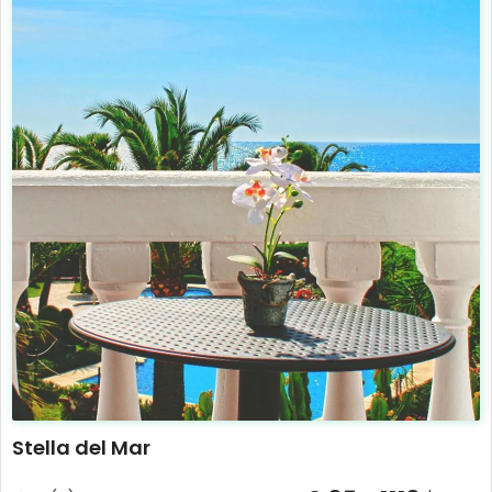
Stella del Mar